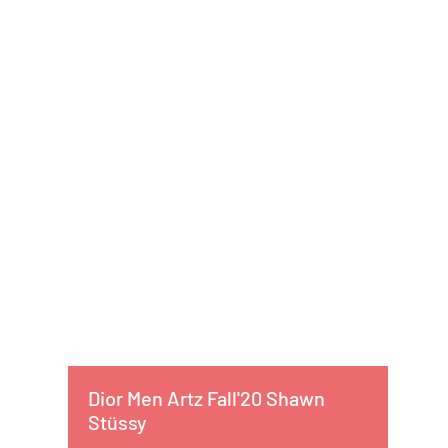
Dior Men Artz Fall'20 Shawn
Stüssy