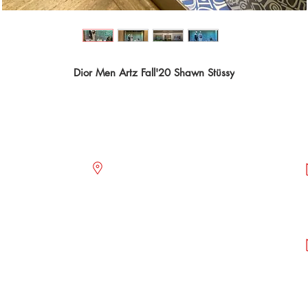
Dior Men Artz Fall'20 Shawn Stüssy
OFFICES
act@icem-sa.com
Paseo de Las Palmas 735, floor 1,
Piso 8 interior 807
Col. Lomas de Chapultepec.
2.68.62.25
Alcaldía Miguel Hidalgo.
2.68.62.27
C.P. 11000. CDMX.