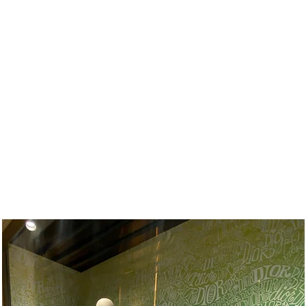
T
OUR CLIENTS
CONTACT